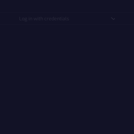
Log in with credentials
Thunderbar Poker
Joker Poker
Jackpot Joker Poker
€91,880
Joker Poker Powerpoker™
Golden Joker Poker
Origons Multiplier P