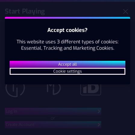
Log In
Start Playing
Casino
Live Casino
Betting
Promotions
New 
Accept cookies?
The bonus offer is available for new
customers only.
This website uses 3 different types of cookies:
VIDEO POKER
Video Poker
(
35
)
Essential, Tracking and Marketing Cookies.
Cash & Carry Poker
Double Double Bonus - Power Poker
Joker Poker - Power
100% Bonus + 100 FS
bonus-program
Casino
Accept all
Cookie settings
Log In
Jacks or Better
All Aces - Power Poker
Double Joker Poker
or
Create Account