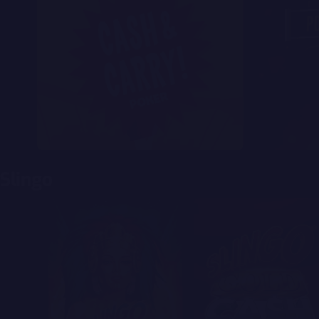
Slingo
Slingo Cash Eruption
Slingo Gold Cash Freesp