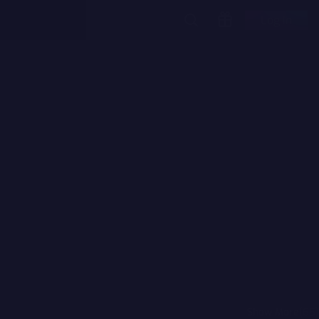
Log In
Show More
(
65
)