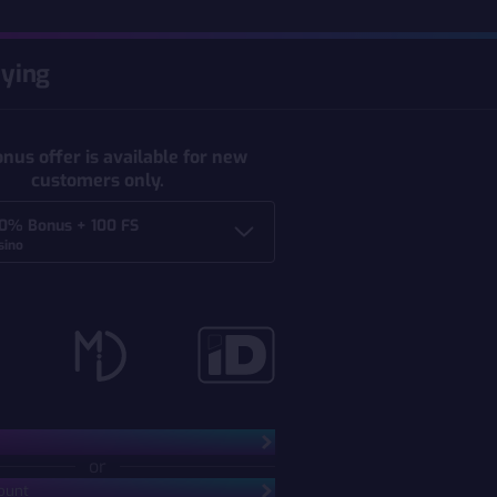
o Holdem
Blackjack
aying
nus offer is available for new
customers only.
0% Bonus + 100 FS
-program
sino
Sherlock and Moriarty WOWPOT!
or
ount