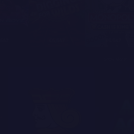
,547
€5,547
€5,547
Show More
(
35
)
Jacks or Better
All Aces - Power 