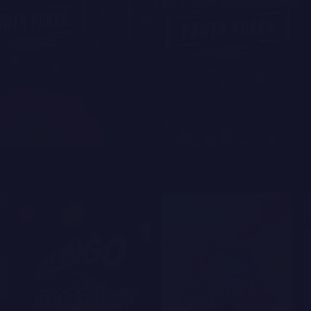
ins
Slingo Starburst
Slingo Sweet Bonanza
S