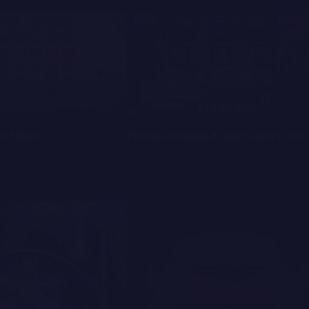
et Bank
Pickaxe Payday Action Collect Dre
NEW
EXCLU
€1,690,050
eet Bank
Four Leaf Gaming
Legacy of Dead