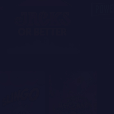
(
77
)
lingo 49’s: Make your mark
Slingo Day 2 Dab