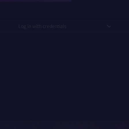
Log in with credentials
€63,050
€2,265,738
chdragon King
Monopoly Money Magnate
Dragon Boy