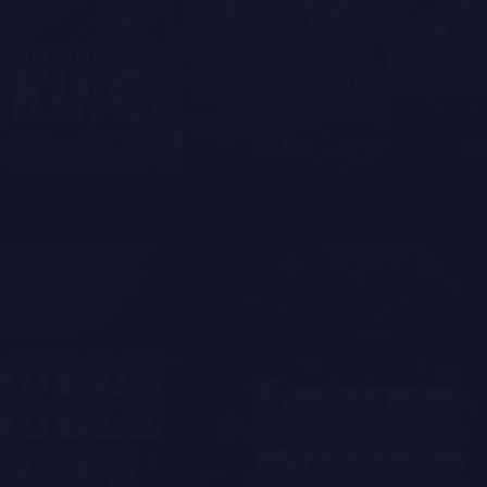
€5,547
€5,547
€5
 Bonus - Power Poker
Joker Poker - Power Poker