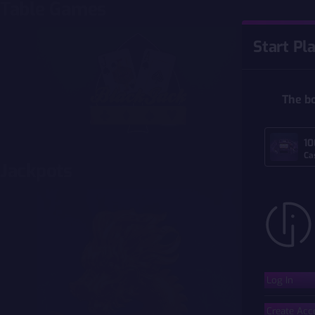
Table Games
Blackjack MH
3 Hand Casin
Start Pl
The bo
10
bonus
Ca
Jackpots
Bonsai Dragon Blitz Dream Drop
Kreisiraadio
Log In
Create Acc