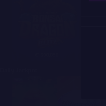
€1,690,050
Daily Jackpot
Gold Digger Clusterbuster
Diamond Blitz 3
Ar
NEW