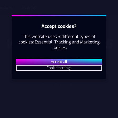
otions
New App
Accept cookies?
This website uses 3 different types of
WELCOME BONUS
cookies: Essential, Tracking and Marketing
Cookies.
Accept all
Casino
Sport
Cookie settings
100% Bonus + 100 FS
€100 + €20 in Freebets
Terms for the offer