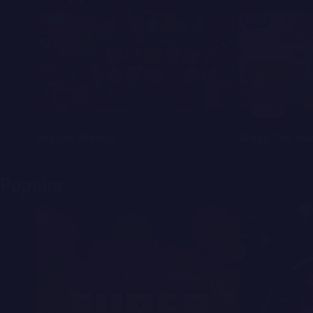
Dragon PrimeX
Break The Swe
NEW
NEW
Dragon PrimeX
Break The Sw
Wishbone Games
Octoplay
Popular
Super Flip
Night Sky