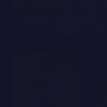
€5,547
€5,547
Video Poker
Cash & Carry Poker
Double Double