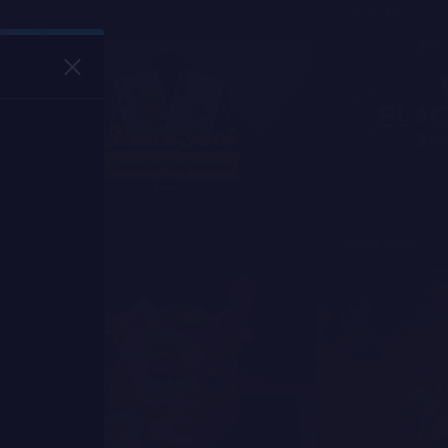
Show More
(
98
)
Blackjack Double Exposure MH
First Person Blac
Show More
(
313
)
The Great Pigsby Dream Drop
Mega Moolah