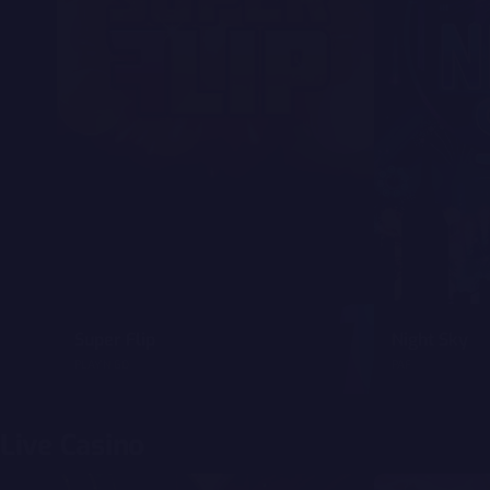
Super Flip
Night Sky
PLAY'N GO
PAF
Live Casino
Crazy Time
Gates of Olym