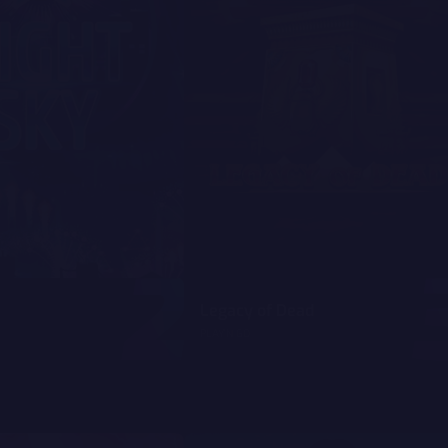
Legacy of Dead
PLAY'N GO
pus Roulette
Ice Fishing