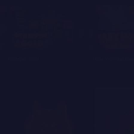
am Drop
Stompin’ Gold
Max Win Machine
SIVE
NEW
NEW
Pickaxe Payday Action Collect Dream Drop
Stompin’ Gold
Max Win Machin
Play'n GO
Hacksaw Gaming
Wolf Blaze WOWPOT! Megaways
Double Joker Slot