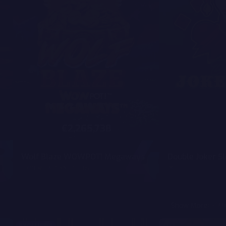
€2,265,738
Wolf Blaze WOWPOT! Megaways
Double Joker Sl
FORTUNE FACTORY STUDIOS
PAF
Show More
(
308
)
Blackjack Silver Exclusive
MONOPOLY Big Ba
EXCLUSIVE