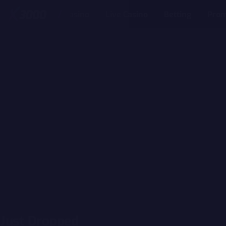
Casino
Live Casino
Betting
Prom
Just Dropped