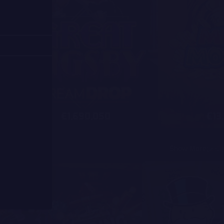
€1,690,050
€13,
Show More
(
230
)
z
Digging For Wilds
Monopoly Cash is King